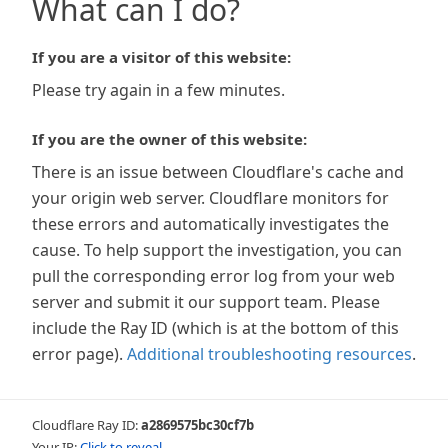
What can I do?
If you are a visitor of this website:
Please try again in a few minutes.
If you are the owner of this website:
There is an issue between Cloudflare's cache and
your origin web server. Cloudflare monitors for
these errors and automatically investigates the
cause. To help support the investigation, you can
pull the corresponding error log from your web
server and submit it our support team. Please
include the Ray ID (which is at the bottom of this
error page).
Additional troubleshooting resources
.
Cloudflare Ray ID:
a2869575bc30cf7b
Your IP:
Click to reveal